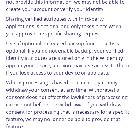
not provide this information, we may not be able to
create your account or verify your identity.
Sharing verified attributes with third-party
applications is optional and only takes place when
you approve the specific sharing request.
Use of optional encrypted backup functionality is
optional. If you do not enable backup, your verified
identity attributes are stored only in the W Identity
app on your device, and you may lose access to them
if you lose access to your device or app data.
Where processing is based on consent, you may
withdraw your consent at any time. Withdrawal of
consent does not affect the lawfulness of processing
carried out before the withdrawal. If you withdraw
consent for processing that is necessary for a specific
feature, we may no longer be able to provide that
feature.