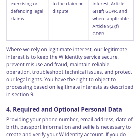
exercising or
to the claim or
interest, Article
defending legal
dispute
6(1)(f) GDPR, and
claims
where applicable
Article 9(2)(f)
GDPR
Where we rely on legitimate interest, our legitimate
interest is to keep the W Identity service secure,
prevent misuse and fraud, maintain reliable
operation, troubleshoot technical issues, and protect
our legal rights. You have the right to object to
processing based on legitimate interests as described
in section 9.
4. Required and Optional Personal Data
Providing your phone number, email address, date of
birth, passport information and selfie is necessary to
create and verify your W Identity account. If you do