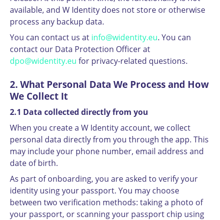
available, and W Identity does not store or otherwise
process any backup data.
You can contact us at
info@widentity.eu
. You can
contact our Data Protection Officer at
dpo@widentity.eu
for privacy-related questions.
2. What Personal Data We Process and How
We Collect It
2.1 Data collected directly from you
When you create a W Identity account, we collect
personal data directly from you through the app. This
may include your phone number, email address and
date of birth.
As part of onboarding, you are asked to verify your
identity using your passport. You may choose
between two verification methods: taking a photo of
your passport, or scanning your passport chip using