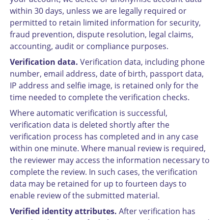
within 30 days, unless we are legally required or
permitted to retain limited information for security,
fraud prevention, dispute resolution, legal claims,
accounting, audit or compliance purposes.
Verification data.
Verification data, including phone
number, email address, date of birth, passport data,
IP address and selfie image, is retained only for the
time needed to complete the verification checks.
Where automatic verification is successful,
verification data is deleted shortly after the
verification process has completed and in any case
within one minute. Where manual review is required,
the reviewer may access the information necessary to
complete the review. In such cases, the verification
data may be retained for up to fourteen days to
enable review of the submitted material.
Verified identity attributes.
After verification has