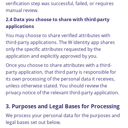
verification step was successful, failed, or requires
manual review.
2.4 Data you choose to share with third-party
applications
You may choose to share verified attributes with
third-party applications. The W Identity app shares
only the specific attributes requested by the
application and explicitly approved by you.
Once you choose to share attributes with a third-
party application, that third party is responsible for
its own processing of the personal data it receives,
unless otherwise stated. You should review the
privacy notice of the relevant third-party application.
3. Purposes and Legal Bases for Processing
We process your personal data for the purposes and
legal bases set out below.