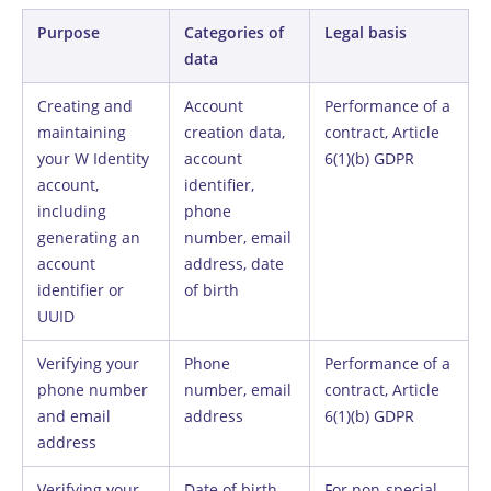
Purpose
Categories of
Legal basis
data
Creating and
Account
Performance of a
maintaining
creation data,
contract, Article
your W Identity
account
6(1)(b) GDPR
account,
identifier,
including
phone
generating an
number, email
account
address, date
identifier or
of birth
UUID
Verifying your
Phone
Performance of a
phone number
number, email
contract, Article
and email
address
6(1)(b) GDPR
address
Verifying your
Date of birth,
For non-special