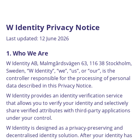
W Identity Privacy Notice
Last updated: 12 June 2026
1. Who We Are
W Identity AB, Malmgårdsvägen 63, 116 38 Stockholm,
Sweden, “W Identity”, “we”, “us”, or “our”, is the
controller responsible for the processing of personal
data described in this Privacy Notice.
W Identity provides an identity verification service
that allows you to verify your identity and selectively
share verified attributes with third-party applications
under your control.
W Identity is designed as a privacy-preserving and
decentralised identity solution. After your identity has