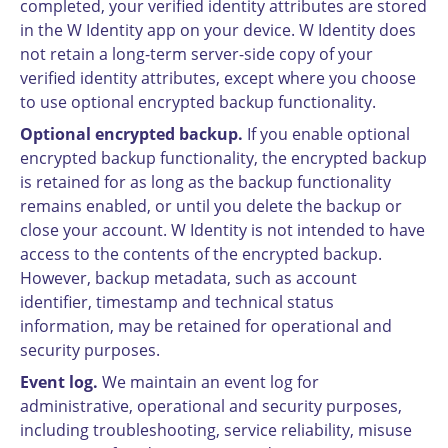
completed, your verified identity attributes are stored
in the W Identity app on your device. W Identity does
not retain a long-term server-side copy of your
verified identity attributes, except where you choose
to use optional encrypted backup functionality.
Optional encrypted backup.
If you enable optional
encrypted backup functionality, the encrypted backup
is retained for as long as the backup functionality
remains enabled, or until you delete the backup or
close your account. W Identity is not intended to have
access to the contents of the encrypted backup.
However, backup metadata, such as account
identifier, timestamp and technical status
information, may be retained for operational and
security purposes.
Event log.
We maintain an event log for
administrative, operational and security purposes,
including troubleshooting, service reliability, misuse