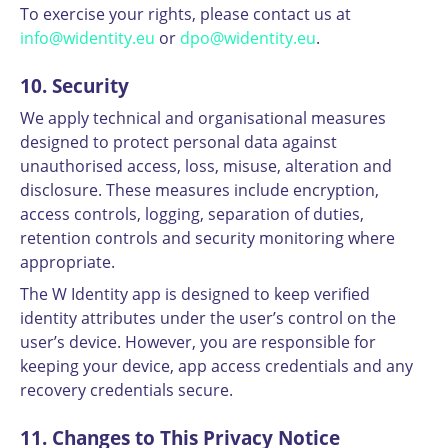
To exercise your rights, please contact us at
info@widentity.eu
or
dpo@widentity.eu
.
10. Security
We apply technical and organisational measures
designed to protect personal data against
unauthorised access, loss, misuse, alteration and
disclosure. These measures include encryption,
access controls, logging, separation of duties,
retention controls and security monitoring where
appropriate.
The W Identity app is designed to keep verified
identity attributes under the user’s control on the
user’s device. However, you are responsible for
keeping your device, app access credentials and any
recovery credentials secure.
11. Changes to This Privacy Notice