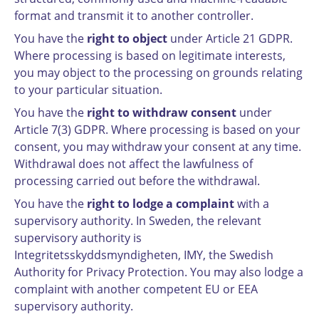
format and transmit it to another controller.
You have the
right to object
under Article 21 GDPR.
Where processing is based on legitimate interests,
you may object to the processing on grounds relating
to your particular situation.
You have the
right to withdraw consent
under
Article 7(3) GDPR. Where processing is based on your
consent, you may withdraw your consent at any time.
Withdrawal does not affect the lawfulness of
processing carried out before the withdrawal.
You have the
right to lodge a complaint
with a
supervisory authority. In Sweden, the relevant
supervisory authority is
Integritetsskyddsmyndigheten, IMY, the Swedish
Authority for Privacy Protection. You may also lodge a
complaint with another competent EU or EEA
supervisory authority.