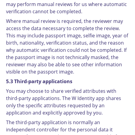
may perform manual reviews for us where automatic
verification cannot be completed.
Where manual review is required, the reviewer may
access the data necessary to complete the review.
This may include passport image, selfie image, year of
birth, nationality, verification status, and the reason
why automatic verification could not be completed. If
the passport image is not technically masked, the
reviewer may also be able to see other information
visible on the passport image.
5.3 Third-party applications
You may choose to share verified attributes with
third-party applications. The W Identity app shares
only the specific attributes requested by an
application and explicitly approved by you.
The third-party application is normally an
independent controller for the personal data it