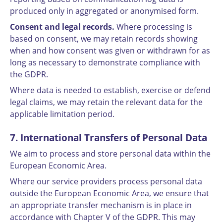
produced only in aggregated or anonymised form.
Consent and legal records.
Where processing is
based on consent, we may retain records showing
when and how consent was given or withdrawn for as
long as necessary to demonstrate compliance with
the GDPR.
Where data is needed to establish, exercise or defend
legal claims, we may retain the relevant data for the
applicable limitation period.
7. International Transfers of Personal Data
We aim to process and store personal data within the
European Economic Area.
Where our service providers process personal data
outside the European Economic Area, we ensure that
an appropriate transfer mechanism is in place in
accordance with Chapter V of the GDPR. This may