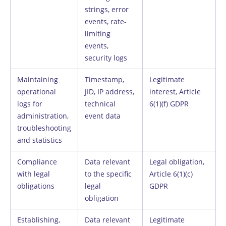
strings, error
events, rate-
limiting
events,
security logs
Maintaining
Timestamp,
Legitimate
operational
JID, IP address,
interest, Article
logs for
technical
6(1)(f) GDPR
administration,
event data
troubleshooting
and statistics
Compliance
Data relevant
Legal obligation,
with legal
to the specific
Article 6(1)(c)
obligations
legal
GDPR
obligation
Establishing,
Data relevant
Legitimate