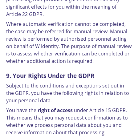
significant effects for you within the meaning of
Article 22 GDPR.
Where automatic verification cannot be completed,
the case may be referred for manual review. Manual
review is performed by authorised personnel acting
on behalf of W Identity. The purpose of manual review
is to assess whether verification can be completed or
whether additional action is required.
9. Your Rights Under the GDPR
Subject to the conditions and exceptions set out in
the GDPR, you have the following rights in relation to
your personal data.
You have the
right of access
under Article 15 GDPR.
This means that you may request confirmation as to
whether we process personal data about you and
receive information about that processing.