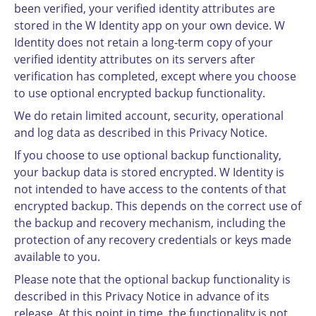
been verified, your verified identity attributes are
stored in the W Identity app on your own device. W
Identity does not retain a long-term copy of your
verified identity attributes on its servers after
verification has completed, except where you choose
to use optional encrypted backup functionality.
We do retain limited account, security, operational
and log data as described in this Privacy Notice.
If you choose to use optional backup functionality,
your backup data is stored encrypted. W Identity is
not intended to have access to the contents of that
encrypted backup. This depends on the correct use of
the backup and recovery mechanism, including the
protection of any recovery credentials or keys made
available to you.
Please note that the optional backup functionality is
described in this Privacy Notice in advance of its
release. At this point in time, the functionality is not