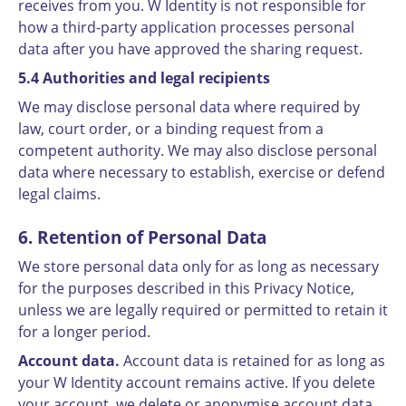
receives from you. W Identity is not responsible for
how a third-party application processes personal
data after you have approved the sharing request.
5.4 Authorities and legal recipients
We may disclose personal data where required by
law, court order, or a binding request from a
competent authority. We may also disclose personal
data where necessary to establish, exercise or defend
legal claims.
6. Retention of Personal Data
We store personal data only for as long as necessary
for the purposes described in this Privacy Notice,
unless we are legally required or permitted to retain it
for a longer period.
Account data.
Account data is retained for as long as
your W Identity account remains active. If you delete
your account, we delete or anonymise account data