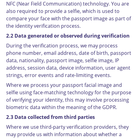
NFC (Near Field Communication) technology. You are
also required to provide a selfie, which is used to
compare your face with the passport image as part of
the identity verification process.
2.2 Data generated or observed during verification
During the verification process, we may process
phone number, email address, date of birth, passport
data, nationality, passport image, selfie image, IP
address, session data, device information, user agent
strings, error events and rate-limiting events.
Where we process your passport facial image and
selfie using face-matching technology for the purpose
of verifying your identity, this may involve processing
biometric data within the meaning of the GDPR.
2.3 Data collected from third parties
Where we use third-party verification providers, they
may provide us with information about whether a