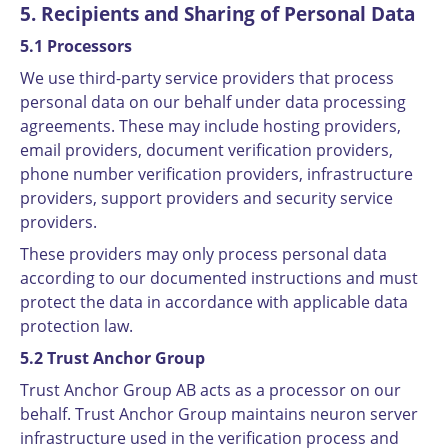
5. Recipients and Sharing of Personal Data
5.1 Processors
We use third-party service providers that process
personal data on our behalf under data processing
agreements. These may include hosting providers,
email providers, document verification providers,
phone number verification providers, infrastructure
providers, support providers and security service
providers.
These providers may only process personal data
according to our documented instructions and must
protect the data in accordance with applicable data
protection law.
5.2 Trust Anchor Group
Trust Anchor Group AB acts as a processor on our
behalf. Trust Anchor Group maintains neuron server
infrastructure used in the verification process and