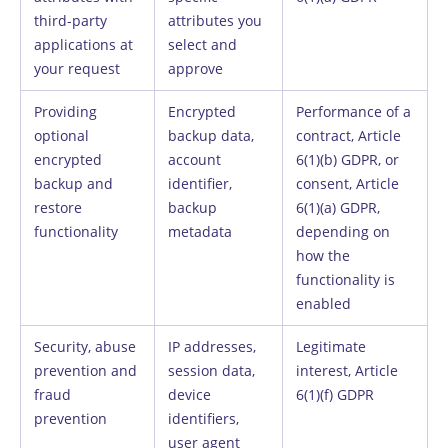
third-party
attributes you
applications at
select and
your request
approve
Providing
Encrypted
Performance of a
optional
backup data,
contract, Article
encrypted
account
6(1)(b) GDPR, or
backup and
identifier,
consent, Article
restore
backup
6(1)(a) GDPR,
functionality
metadata
depending on
how the
functionality is
enabled
Security, abuse
IP addresses,
Legitimate
prevention and
session data,
interest, Article
fraud
device
6(1)(f) GDPR
prevention
identifiers,
user agent