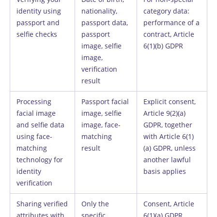
identity using
nationality,
category data:
passport and
passport data,
performance of a
selfie checks
passport
contract, Article
image, selfie
6(1)(b) GDPR
image,
verification
result
Processing
Passport facial
Explicit consent,
facial image
image, selfie
Article 9(2)(a)
and selfie data
image, face-
GDPR, together
using face-
matching
with Article 6(1)
matching
result
(a) GDPR, unless
technology for
another lawful
identity
basis applies
verification
Sharing verified
Only the
Consent, Article
attributes with
specific
6(1)(a) GDPR