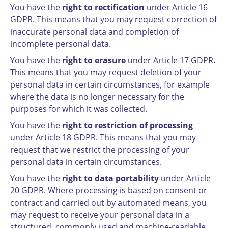
You have the
right to rectification
under Article 16
GDPR. This means that you may request correction of
inaccurate personal data and completion of
incomplete personal data.
You have the
right to erasure
under Article 17 GDPR.
This means that you may request deletion of your
personal data in certain circumstances, for example
where the data is no longer necessary for the
purposes for which it was collected.
You have the
right to restriction of processing
under Article 18 GDPR. This means that you may
request that we restrict the processing of your
personal data in certain circumstances.
You have the
right to data portability
under Article
20 GDPR. Where processing is based on consent or
contract and carried out by automated means, you
may request to receive your personal data in a
structured, commonly used and machine-readable