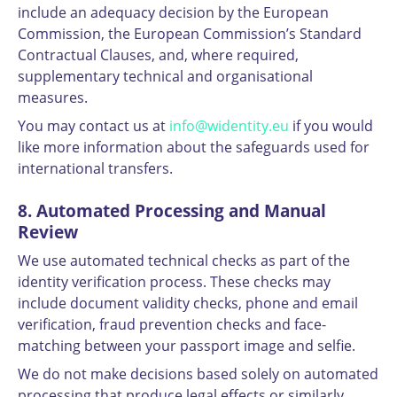
include an adequacy decision by the European
Commission, the European Commission’s Standard
Contractual Clauses, and, where required,
supplementary technical and organisational
measures.
You may contact us at
info@widentity.eu
if you would
like more information about the safeguards used for
international transfers.
8. Automated Processing and Manual
Review
We use automated technical checks as part of the
identity verification process. These checks may
include document validity checks, phone and email
verification, fraud prevention checks and face-
matching between your passport image and selfie.
We do not make decisions based solely on automated
processing that produce legal effects or similarly