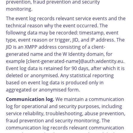
prevention, fraud prevention and security
monitoring.
The event log records relevant service events and the
technical reason why the event occurred. The
following data may be recorded: timestamp, event
type, event reason or trigger, JID, and IP address. The
JID is an XMPP address consisting of a client-
generated name and the W Identity domain, for
example [client-generated-name]@auth.widentity.eu.
Event log data is retained for 90 days, after which it is
deleted or anonymised. Any statistical reporting
based on event log data is produced only in
aggregated or anonymised form.
Communication log.
We maintain a communication
log for operational and security purposes, including
service reliability, troubleshooting, abuse prevention,
fraud prevention and security monitoring. The
communication log records relevant communication