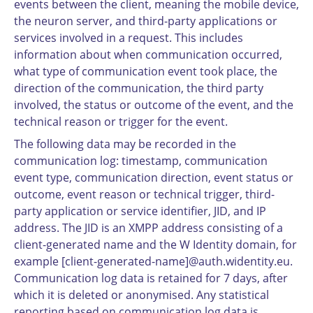
events between the client, meaning the mobile device,
the neuron server, and third-party applications or
services involved in a request. This includes
information about when communication occurred,
what type of communication event took place, the
direction of the communication, the third party
involved, the status or outcome of the event, and the
technical reason or trigger for the event.
The following data may be recorded in the
communication log: timestamp, communication
event type, communication direction, event status or
outcome, event reason or technical trigger, third-
party application or service identifier, JID, and IP
address. The JID is an XMPP address consisting of a
client-generated name and the W Identity domain, for
example [client-generated-name]@auth.widentity.eu.
Communication log data is retained for 7 days, after
which it is deleted or anonymised. Any statistical
reporting based on communication log data is